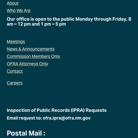
About
Who We Are
Our office is open to the public Monday through Friday, 8
am – 12 pm and 1 pm – 5 pm
Meetings
News & Announcements
Commission Members Only
OFRA Attorneys Only
Contact
Careers
Inspection of Public Records (IPRA) Requests
Email request to: ofra.ipra@ofra.nm.gov
Postal Mail :