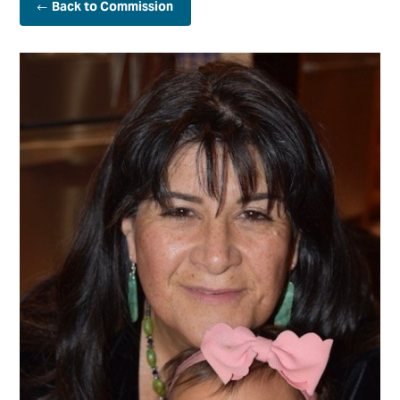
Back to Commission