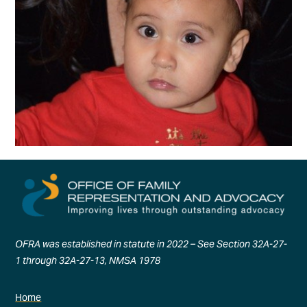
OFRA was established in statute in 2022 – See Section 32A-27-
1 through 32A-27-13, NMSA 1978
Home