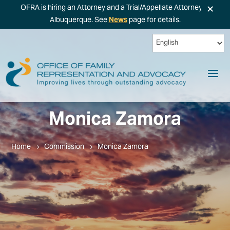
×
OFRA is hiring an Attorney and a Trial/Appellate Attorney in
Albuquerque. See
News
page for details.
Monica Zamora
Home
Commission
Monica Zamora