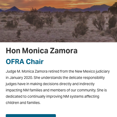
Hon Monica Zamora
OFRA Chair
Judge M. Monica Zamora retired from the New Mexico judiciary
in January 2020. She understands the delicate responsibility
judges have in making decisions directly and indirectly
impacting NM families and members of our community. She is
dedicated to continually improving NM systems affecting
children and families.