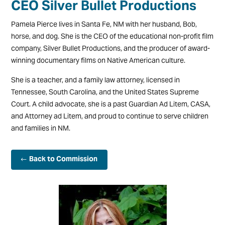
CEO Silver Bullet Productions
Pamela Pierce lives in Santa Fe, NM with her husband, Bob,
horse, and dog. She is the CEO of the educational non-profit film
company, Silver Bullet Productions, and the producer of award-
winning documentary films on Native American culture.
She is a teacher, and a family law attorney, licensed in
Tennessee, South Carolina, and the United States Supreme
Court. A child advocate, she is a past Guardian Ad Litem, CASA,
and Attorney ad Litem, and proud to continue to serve children
and families in NM.
Back to Commission