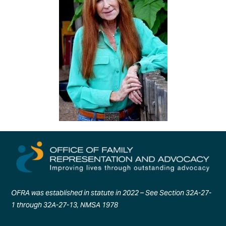
OFRA was established in statute in 2022 – See Section 32A-27-
1 through 32A-27-13, NMSA 1978