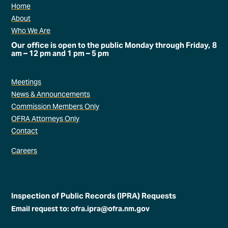
Home
About
Who We Are
Our office is open to the public Monday through Friday, 8
am – 12 pm and 1 pm – 5 pm
Meetings
News & Announcements
Commission Members Only
OFRA Attorneys Only
Contact
Careers
Inspection of Public Records (IPRA) Requests
Email request to: ofra.ipra@ofra.nm.gov