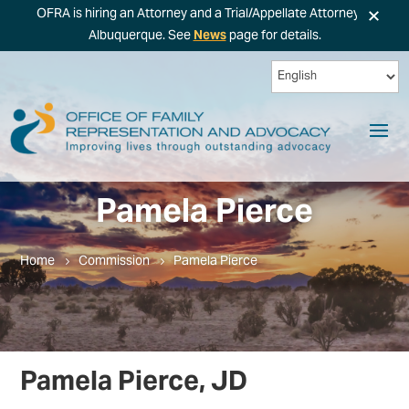
×
OFRA is hiring an Attorney and a Trial/Appellate Attorney in
Albuquerque. See
News
page for details.
Pamela Pierce
Home
Commission
Pamela Pierce
Pamela Pierce, JD