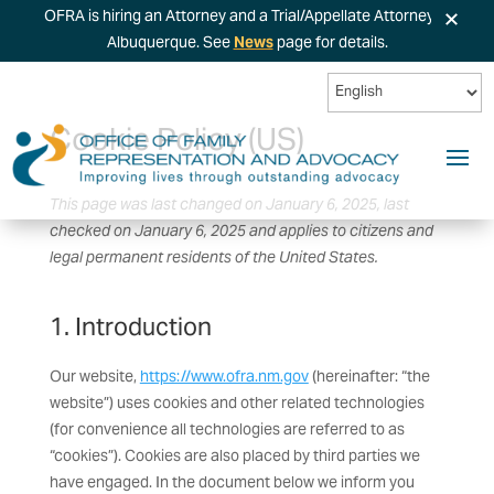
×
OFRA is hiring an Attorney and a Trial/Appellate Attorney in
Albuquerque. See
News
page for details.
Cookie Policy (US)
This page was last changed on January 6, 2025, last
checked on January 6, 2025 and applies to citizens and
legal permanent residents of the United States.
1. Introduction
Our website,
https://www.ofra.nm.gov
(hereinafter: “the
website”) uses cookies and other related technologies
(for convenience all technologies are referred to as
“cookies”). Cookies are also placed by third parties we
have engaged. In the document below we inform you