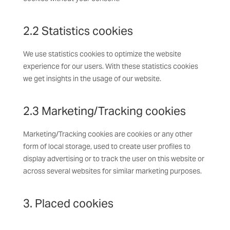
2.2 Statistics cookies
We use statistics cookies to optimize the website
experience for our users. With these statistics cookies
we get insights in the usage of our website.
2.3 Marketing/Tracking cookies
Marketing/Tracking cookies are cookies or any other
form of local storage, used to create user profiles to
display advertising or to track the user on this website or
across several websites for similar marketing purposes.
3. Placed cookies