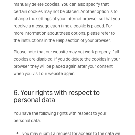
manually delete cookies. You can also specify that
certain cookies may not be placed. Another option is to
change the settings of your internet browser so that you
receive a message each time a cookie is placed. For
more information about these options, please refer to
the instructions in the Help section of your browser.
Please note that our website may not work properly if all
cookies are disabled. If you do delete the cookies in your
browser, they will be placed again after your consent
when you visit our website again.
6. Your rights with respect to
personal data
You have the following rights with respect to your
personal data:
you may submit a request for access to the data we