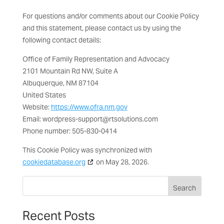
For questions and/or comments about our Cookie Policy
and this statement, please contact us by using the
following contact details:
Office of Family Representation and Advocacy
2101 Mountain Rd NW, Suite A
Albuquerque, NM 87104
United States
Website:
https://www.ofra.nm.gov
Email:
wordpress-support@
rtsolutions.com
Phone number: 505-830-0414
This Cookie Policy was synchronized with
cookiedatabase.org
on May 28, 2026.
Search
Recent Posts