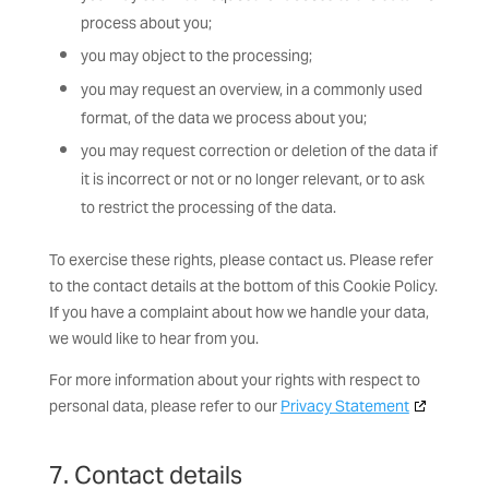
process about you;
you may object to the processing;
you may request an overview, in a commonly used
format, of the data we process about you;
you may request correction or deletion of the data if
it is incorrect or not or no longer relevant, or to ask
to restrict the processing of the data.
To exercise these rights, please contact us. Please refer
to the contact details at the bottom of this Cookie Policy.
If you have a complaint about how we handle your data,
we would like to hear from you.
For more information about your rights with respect to
personal data, please refer to our
Privacy Statement
7. Contact details