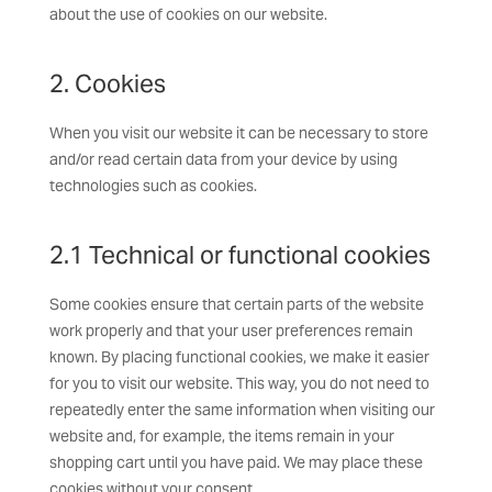
about the use of cookies on our website.
2. Cookies
When you visit our website it can be necessary to store
and/or read certain data from your device by using
technologies such as cookies.
2.1 Technical or functional cookies
Some cookies ensure that certain parts of the website
work properly and that your user preferences remain
known. By placing functional cookies, we make it easier
for you to visit our website. This way, you do not need to
repeatedly enter the same information when visiting our
website and, for example, the items remain in your
shopping cart until you have paid. We may place these
cookies without your consent.