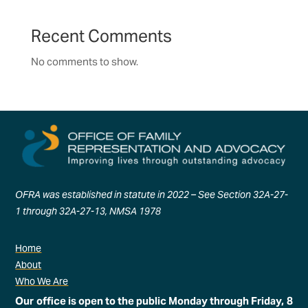
Recent Comments
No comments to show.
OFRA was established in statute in 2022 – See Section 32A-27-
1 through 32A-27-13, NMSA 1978
Home
About
Who We Are
Our office is open to the public Monday through Friday, 8