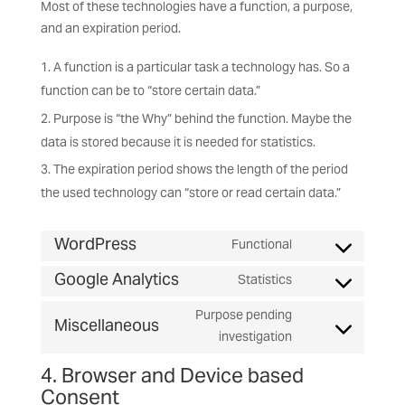
Most of these technologies have a function, a purpose,
and an expiration period.
A function is a particular task a technology has. So a
function can be to “store certain data.”
Purpose is “the Why” behind the function. Maybe the
data is stored because it is needed for statistics.
The expiration period shows the length of the period
the used technology can “store or read certain data.”
WordPress
Functional
Consent
Google Analytics
to
Statistics
Consent
service
to
Purpose pending
wordpress
Miscellaneous
service
Consent
investigation
google-
to
4. Browser and Device based
analytics
service
Consent
miscellaneous