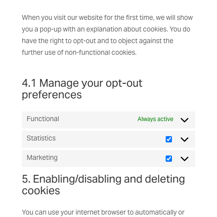
When you visit our website for the first time, we will show
you a pop-up with an explanation about cookies. You do
have the right to opt-out and to object against the
further use of non-functional cookies.
4.1 Manage your opt-out
preferences
Functional
Always active
Statistics
Statistics
Marketing
Marketing
5. Enabling/disabling and deleting
cookies
You can use your internet browser to automatically or