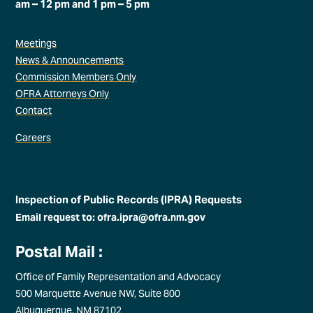
am – 12 pm and 1 pm – 5 pm
Meetings
News & Announcements
Commission Members Only
OFRA Attorneys Only
Contact
Careers
Inspection of Public Records (IPRA) Requests
Email request to: ofra.ipra@ofra.nm.gov
Postal Mail :
Office of Family Representation and Advocacy
500 Marquette Avenue NW, Suite 800
Albuquerque, NM 87102